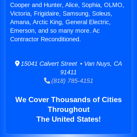
Cooper and Hunter, Alice, Sophia, OLMO,
Victoria, Frigidaire, Samsung, Soleus,
Amana, Arctic King, General Electric,
Emerson, and so many more. Ac
Contractor Reconditioned.
15041 Calvert Street • Van Nuys, CA
91411
(818) 785-4151
We Cover Thousands of Cities
Throughout
The United States!