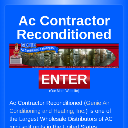
Ac Contractor
Reconditioned
ENTER
(Our Main Website)
Ac Contractor Reconditioned (
Genie Air
Conditioning and Heating, Inc.
) is one of
the Largest Wholesale Distributors of AC
mini split units in the United States.