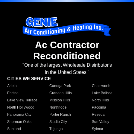
Ac Contractor
Reconditioned
"One of the largest Wholesale Distributor's
in the United States!"
CITIES WE SERVICE
Arleta
Canoga Park
Chatsworth
Encino
Granada Hills
Lake Balboa
Lake View Terrace
Mission Hills
North Hills
North Hollywood
Northridge
Pacoima
Panorama City
Porter Ranch
Reseda
Sherman Oaks
Studio City
Sun Valley
Sunland
Tujunga
Sylmar