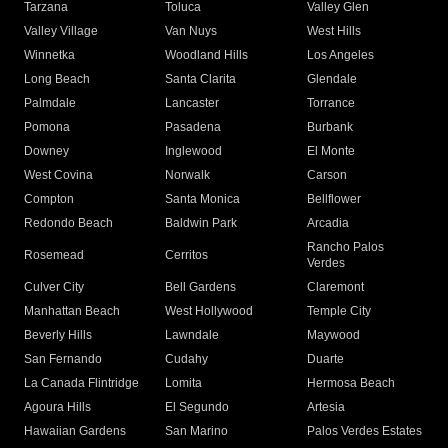
Tarzana
Toluca
Valley Glen
Valley Village
Van Nuys
West Hills
Winnetka
Woodland Hills
Los Angeles
Long Beach
Santa Clarita
Glendale
Palmdale
Lancaster
Torrance
Pomona
Pasadena
Burbank
Downey
Inglewood
El Monte
West Covina
Norwalk
Carson
Compton
Santa Monica
Bellflower
Redondo Beach
Baldwin Park
Arcadia
Rancho Palos
Rosemead
Cerritos
Verdes
Culver City
Bell Gardens
Claremont
Manhattan Beach
West Hollywood
Temple City
Beverly Hills
Lawndale
Maywood
San Fernando
Cudahy
Duarte
La Canada Flintridge
Lomita
Hermosa Beach
Agoura Hills
El Segundo
Artesia
Hawaiian Gardens
San Marino
Palos Verdes Estates