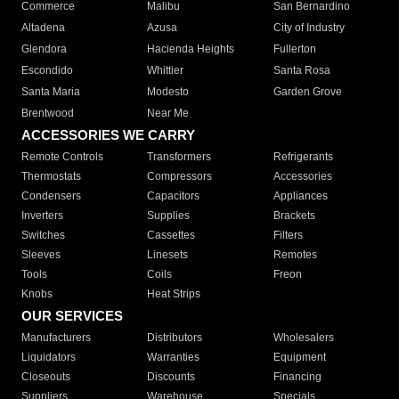
Commerce
Malibu
San Bernardino
Altadena
Azusa
City of Industry
Glendora
Hacienda Heights
Fullerton
Escondido
Whittier
Santa Rosa
Santa Maria
Modesto
Garden Grove
Brentwood
Near Me
ACCESSORIES WE CARRY
Remote Controls
Transformers
Refrigerants
Thermostats
Compressors
Accessories
Condensers
Capacitors
Appliances
Inverters
Supplies
Brackets
Switches
Cassettes
Filters
Sleeves
Linesets
Remotes
Tools
Coils
Freon
Knobs
Heat Strips
OUR SERVICES
Manufacturers
Distributors
Wholesalers
Liquidators
Warranties
Equipment
Closeouts
Discounts
Financing
Suppliers
Warehouse
Specials