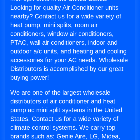
Looking for quality Air Conditioner units
nearby? Contact us for a wide variety of
heat pump, mini splits, room air
conditioners, window air conditioners,
PTAC, wall air conditioners, indoor and
outdoor a/c units, and heating and cooling
accessories for your AC needs. Wholesale
Distributors is accomplished by our great
buying power!
We are one of the largest wholesale
distributors of air conditioner and heat
pump ac mini split systems in the United
States. Contact us for a wide variety of
climate control systems. We carry top
brands such as: Genie Aire, LG, Midea,