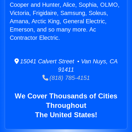
Cooper and Hunter, Alice, Sophia, OLMO,
Victoria, Frigidaire, Samsung, Soleus,
Amana, Arctic King, General Electric,
Emerson, and so many more. Ac
Contractor Electric.
15041 Calvert Street • Van Nuys, CA
91411
(818) 785-4151
We Cover Thousands of Cities
Throughout
The United States!