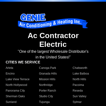
Ac Contractor
Electric
"One of the largest Wholesale Distributor's
in the United States!"
CITIES WE SERVICE
Arleta
Canoga Park
Chatsworth
Encino
Granada Hills
Lake Balboa
Lake View Terrace
Mission Hills
North Hills
North Hollywood
Northridge
Pacoima
Panorama City
Porter Ranch
Reseda
Sherman Oaks
Studio City
Sun Valley
Sunland
Tujunga
Sylmar