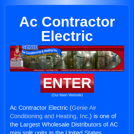
Ac Contractor
Electric
ENTER
(Our Main Website)
Ac Contractor Electric (
Genie Air
Conditioning and Heating, Inc.
) is one of
the Largest Wholesale Distributors of AC
mini split units in the United States.