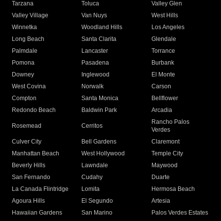
Tarzana
Toluca
Valley Glen
Valley Village
Van Nuys
West Hills
Winnetka
Woodland Hills
Los Angeles
Long Beach
Santa Clarita
Glendale
Palmdale
Lancaster
Torrance
Pomona
Pasadena
Burbank
Downey
Inglewood
El Monte
West Covina
Norwalk
Carson
Compton
Santa Monica
Bellflower
Redondo Beach
Baldwin Park
Arcadia
Rancho Palos
Rosemead
Cerritos
Verdes
Culver City
Bell Gardens
Claremont
Manhattan Beach
West Hollywood
Temple City
Beverly Hills
Lawndale
Maywood
San Fernando
Cudahy
Duarte
La Canada Flintridge
Lomita
Hermosa Beach
Agoura Hills
El Segundo
Artesia
Hawaiian Gardens
San Marino
Palos Verdes Estates