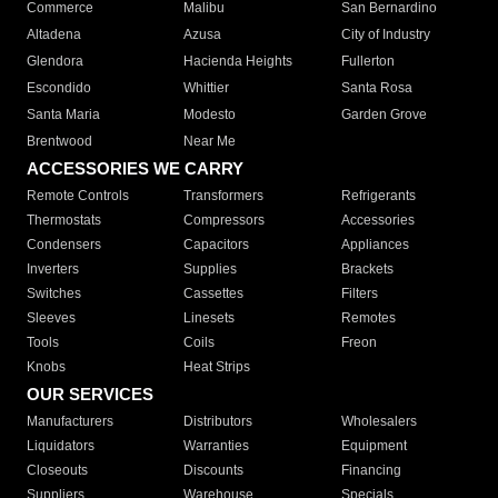
Commerce
Malibu
San Bernardino
Altadena
Azusa
City of Industry
Glendora
Hacienda Heights
Fullerton
Escondido
Whittier
Santa Rosa
Santa Maria
Modesto
Garden Grove
Brentwood
Near Me
ACCESSORIES WE CARRY
Remote Controls
Transformers
Refrigerants
Thermostats
Compressors
Accessories
Condensers
Capacitors
Appliances
Inverters
Supplies
Brackets
Switches
Cassettes
Filters
Sleeves
Linesets
Remotes
Tools
Coils
Freon
Knobs
Heat Strips
OUR SERVICES
Manufacturers
Distributors
Wholesalers
Liquidators
Warranties
Equipment
Closeouts
Discounts
Financing
Suppliers
Warehouse
Specials