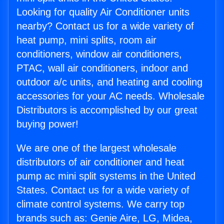
Looking for quality Air Conditioner units
nearby? Contact us for a wide variety of
heat pump, mini splits, room air
conditioners, window air conditioners,
PTAC, wall air conditioners, indoor and
outdoor a/c units, and heating and cooling
accessories for your AC needs. Wholesale
Distributors is accomplished by our great
buying power!
We are one of the largest wholesale
distributors of air conditioner and heat
pump ac mini split systems in the United
States. Contact us for a wide variety of
climate control systems. We carry top
brands such as: Genie Aire, LG, Midea,