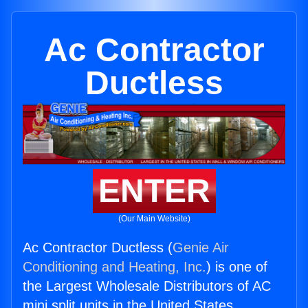
Ac Contractor
Ductless
ENTER
(Our Main Website)
Ac Contractor Ductless (
Genie Air
Conditioning and Heating, Inc.
) is one of
the Largest Wholesale Distributors of AC
mini split units in the United States.