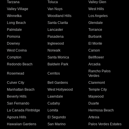
Tarzana
Toluca
Valley Glen
Valley Village
Van Nuys
West Hills
Winnetka
Woodland Hills
Los Angeles
Long Beach
Santa Clarita
Glendale
Palmdale
Lancaster
Torrance
Pomona
Pasadena
Burbank
Downey
Inglewood
El Monte
West Covina
Norwalk
Carson
Compton
Santa Monica
Bellflower
Redondo Beach
Baldwin Park
Arcadia
Rancho Palos
Rosemead
Cerritos
Verdes
Culver City
Bell Gardens
Claremont
Manhattan Beach
West Hollywood
Temple City
Beverly Hills
Lawndale
Maywood
San Fernando
Cudahy
Duarte
La Canada Flintridge
Lomita
Hermosa Beach
Agoura Hills
El Segundo
Artesia
Hawaiian Gardens
San Marino
Palos Verdes Estates