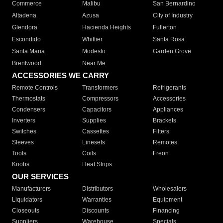
Commerce
Malibu
San Bernardino
Altadena
Azusa
City of Industry
Glendora
Hacienda Heights
Fullerton
Escondido
Whittier
Santa Rosa
Santa Maria
Modesto
Garden Grove
Brentwood
Near Me
ACCESSORIES WE CARRY
Remote Controls
Transformers
Refrigerants
Thermostats
Compressors
Accessories
Condensers
Capacitors
Appliances
Inverters
Supplies
Brackets
Switches
Cassettes
Filters
Sleeves
Linesets
Remotes
Tools
Coils
Freon
Knobs
Heat Strips
OUR SERVICES
Manufacturers
Distributors
Wholesalers
Liquidators
Warranties
Equipment
Closeouts
Discounts
Financing
Suppliers
Warehouse
Specials