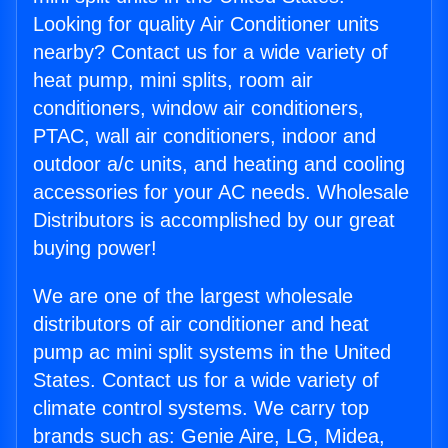
Looking for quality Air Conditioner units
nearby? Contact us for a wide variety of
heat pump, mini splits, room air
conditioners, window air conditioners,
PTAC, wall air conditioners, indoor and
outdoor a/c units, and heating and cooling
accessories for your AC needs. Wholesale
Distributors is accomplished by our great
buying power!
We are one of the largest wholesale
distributors of air conditioner and heat
pump ac mini split systems in the United
States. Contact us for a wide variety of
climate control systems. We carry top
brands such as: Genie Aire, LG, Midea,