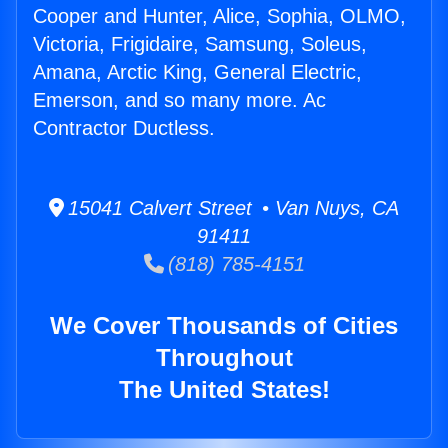
Cooper and Hunter, Alice, Sophia, OLMO,
Victoria, Frigidaire, Samsung, Soleus,
Amana, Arctic King, General Electric,
Emerson, and so many more. Ac
Contractor Ductless.
15041 Calvert Street • Van Nuys, CA
91411
(818) 785-4151
We Cover Thousands of Cities
Throughout
The United States!