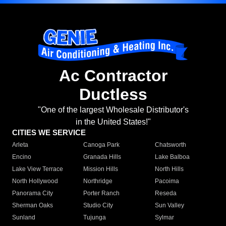
Ac Contractor
Ductless
"One of the largest Wholesale Distributor's
in the United States!"
CITIES WE SERVICE
Arleta
Canoga Park
Chatsworth
Encino
Granada Hills
Lake Balboa
Lake View Terrace
Mission Hills
North Hills
North Hollywood
Northridge
Pacoima
Panorama City
Porter Ranch
Reseda
Sherman Oaks
Studio City
Sun Valley
Sunland
Tujunga
Sylmar