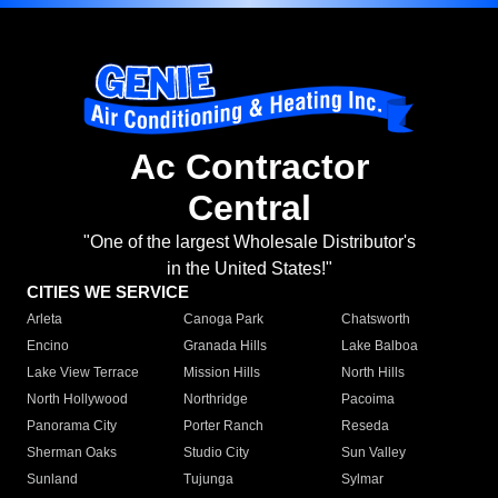
Ac Contractor
Central
"One of the largest Wholesale Distributor's
in the United States!"
CITIES WE SERVICE
Arleta
Canoga Park
Chatsworth
Encino
Granada Hills
Lake Balboa
Lake View Terrace
Mission Hills
North Hills
North Hollywood
Northridge
Pacoima
Panorama City
Porter Ranch
Reseda
Sherman Oaks
Studio City
Sun Valley
Sunland
Tujunga
Sylmar