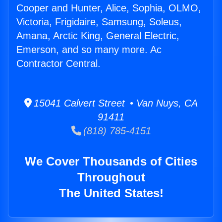
Cooper and Hunter, Alice, Sophia, OLMO,
Victoria, Frigidaire, Samsung, Soleus,
Amana, Arctic King, General Electric,
Emerson, and so many more. Ac
Contractor Central.
15041 Calvert Street • Van Nuys, CA
91411
(818) 785-4151
We Cover Thousands of Cities
Throughout
The United States!