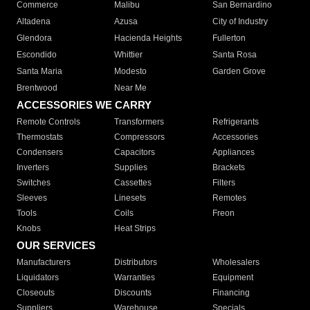
Commerce
Malibu
San Bernardino
Altadena
Azusa
City of Industry
Glendora
Hacienda Heights
Fullerton
Escondido
Whittier
Santa Rosa
Santa Maria
Modesto
Garden Grove
Brentwood
Near Me
ACCESSORIES WE CARRY
Remote Controls
Transformers
Refrigerants
Thermostats
Compressors
Accessories
Condensers
Capacitors
Appliances
Inverters
Supplies
Brackets
Switches
Cassettes
Filters
Sleeves
Linesets
Remotes
Tools
Coils
Freon
Knobs
Heat Strips
OUR SERVICES
Manufacturers
Distributors
Wholesalers
Liquidators
Warranties
Equipment
Closeouts
Discounts
Financing
Suppliers
Warehouse
Specials