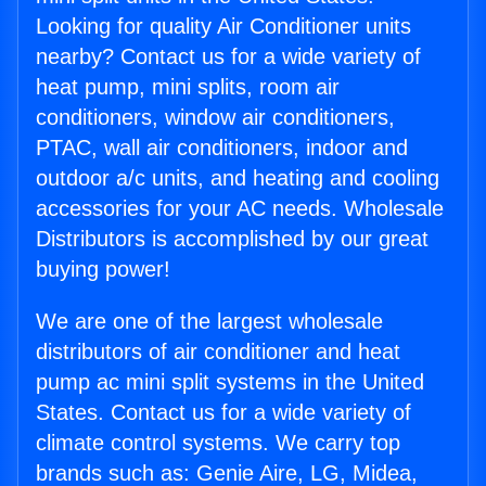
Looking for quality Air Conditioner units
nearby? Contact us for a wide variety of
heat pump, mini splits, room air
conditioners, window air conditioners,
PTAC, wall air conditioners, indoor and
outdoor a/c units, and heating and cooling
accessories for your AC needs. Wholesale
Distributors is accomplished by our great
buying power!
We are one of the largest wholesale
distributors of air conditioner and heat
pump ac mini split systems in the United
States. Contact us for a wide variety of
climate control systems. We carry top
brands such as: Genie Aire, LG, Midea,