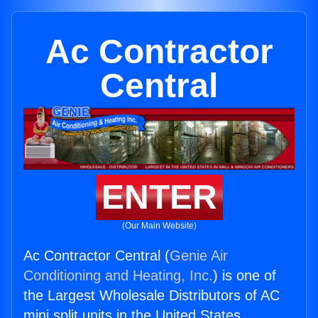
Ac Contractor
Central
ENTER
(Our Main Website)
Ac Contractor Central (
Genie Air
Conditioning and Heating, Inc.
) is one of
the Largest Wholesale Distributors of AC
mini split units in the United States.