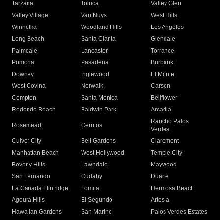
Tarzana
Toluca
Valley Glen
Valley Village
Van Nuys
West Hills
Winnetka
Woodland Hills
Los Angeles
Long Beach
Santa Clarita
Glendale
Palmdale
Lancaster
Torrance
Pomona
Pasadena
Burbank
Downey
Inglewood
El Monte
West Covina
Norwalk
Carson
Compton
Santa Monica
Bellflower
Redondo Beach
Baldwin Park
Arcadia
Rancho Palos
Rosemead
Cerritos
Verdes
Culver City
Bell Gardens
Claremont
Manhattan Beach
West Hollywood
Temple City
Beverly Hills
Lawndale
Maywood
San Fernando
Cudahy
Duarte
La Canada Flintridge
Lomita
Hermosa Beach
Agoura Hills
El Segundo
Artesia
Hawaiian Gardens
San Marino
Palos Verdes Estates